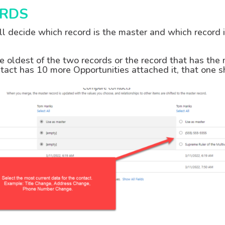
RDS
ill decide which record is the master and which record
he oldest of the two records or the record that has the
ontact has 10 more Opportunities attached it, that one 