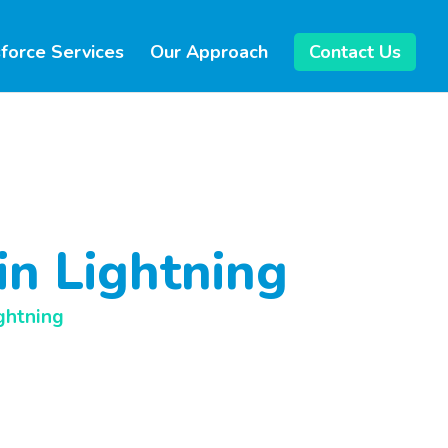
force Services
Our Approach
Contact Us
in Lightning
ghtning