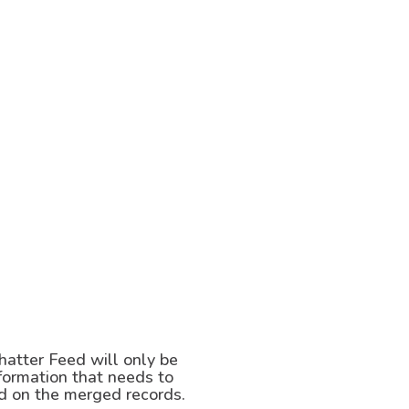
hatter Feed will only be
nformation that needs to
ed on the merged records.