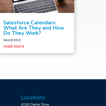
Salesforce Calendars:
What Are They and How
Do They Work?
SALESFORCE
read more
Locations
4218 Charlar Drive