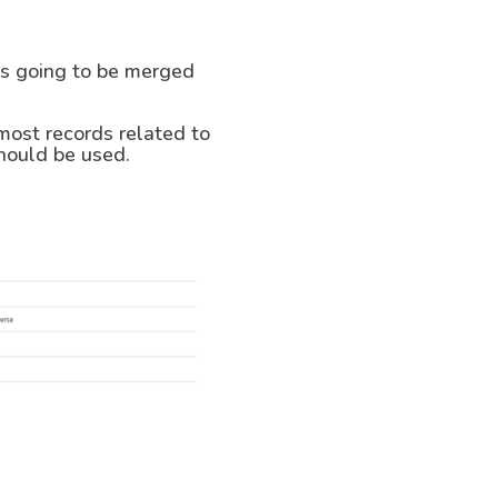
 is going to be merged
 most records related to
should be used.