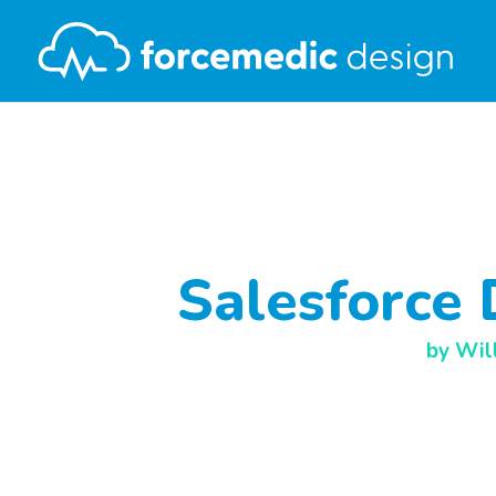
Salesforce 
by
Wil