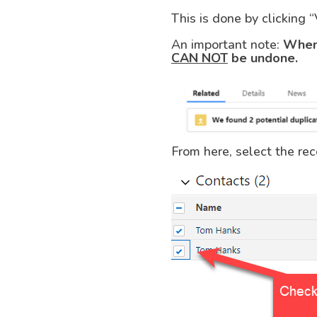
This is done by clicking 
An important note:
When 
CAN NOT
be undone.
From here, select the rec