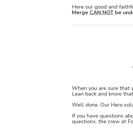
Here our good and faithf
Merge
CAN NOT
be und
When you are sure that yo
Lean back and know that
Well done. Our Hero sol
If you have questions abo
questions, the crew at F