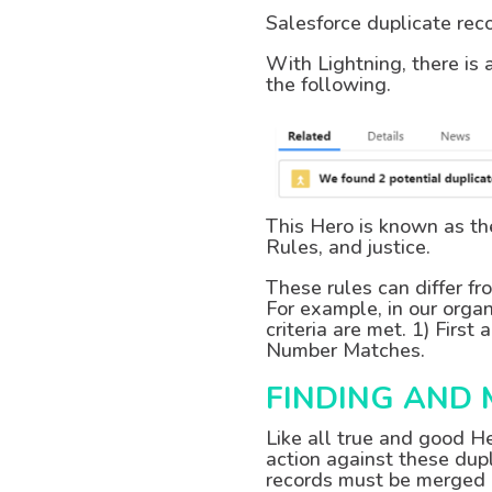
Salesforce duplicate re
With Lightning, there is 
the following.
This Hero is known as t
Rules, and justice.
These rules can differ fr
For example, in our organ
criteria are met. 1) Fi
Number Matches.
FINDING AND
Like all true and good H
action against these dupl
records must be merged a