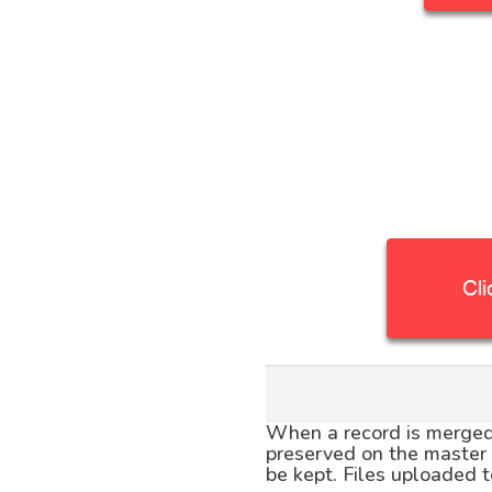
When a record is merged 
preserved on the master r
be kept. Files uploaded t