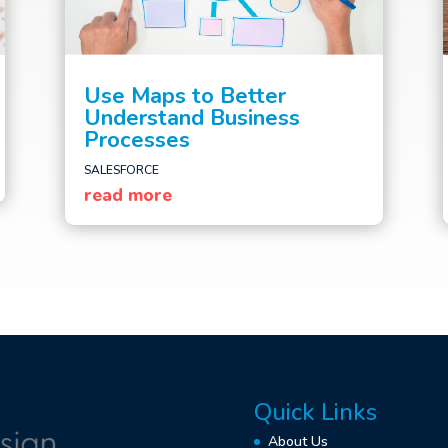
Use Maps to Better
Understand Business
Processes
SALESFORCE
read more
Quick Links
About Us