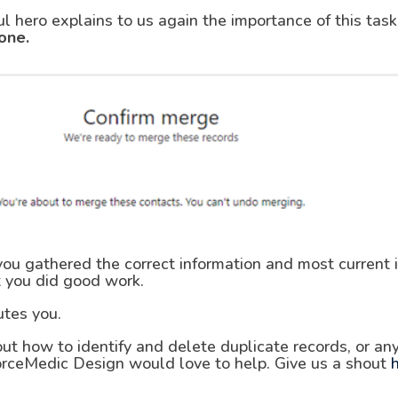
ul hero explains to us again the importance of this ta
one.
u gathered the correct information and most current in
 you did good work.
utes you.
ut how to identify and delete duplicate records, or an
orceMedic Design would love to help. Give us a shout
h