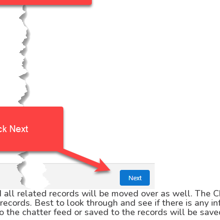
all related records will be moved over as well. The C
ecords. Best to look through and see if there is any i
o the chatter feed or saved to the records will be sav