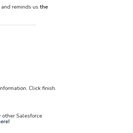
sk and reminds us
the
formation. Click finish.
y other Salesforce
ere!