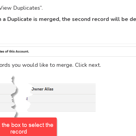
“View Duplicates”.
a Duplicate is merged, the second record will be d
ords you would like to merge. Click next.