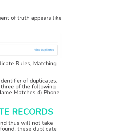
gent of truth appears like
licate Rules, Matching
entifier of duplicates.
 three of the following
t Name Matches 4) Phone
ATE RECORDS
nd thus will not take
 found, these duplicate