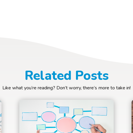
Related Posts
Like what you’re reading? Don’t worry, there’s more to take in!