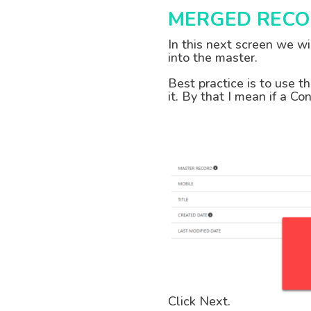
MERGED RECO
In this next screen we w
into the master.
Best practice is to use t
it. By that I mean if a C
Click Next.