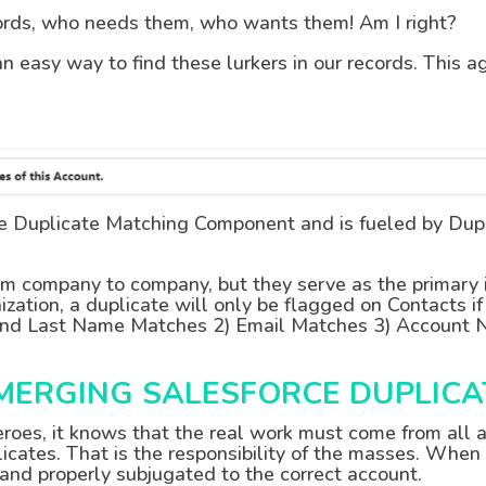
cords, who needs them, who wants them! Am I right?
an easy way to find these lurkers in our records. This a
he Duplicate Matching Component and is fueled by Dup
om company to company, but they serve as the primary id
ization, a duplicate will only be flagged on Contacts if
rst and Last Name Matches 2) Email Matches 3) Accoun
 MERGING SALESFORCE DUPLIC
eroes, it knows that the real work must come from all a
icates. That is the responsibility of the masses. When
nd properly subjugated to the correct account.