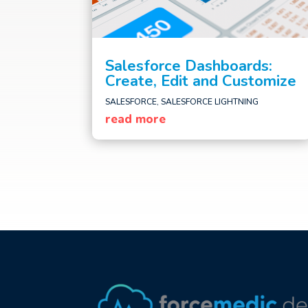
Salesforce Dashboards:
Create, Edit and Customize
SALESFORCE
,
SALESFORCE LIGHTNING
read more