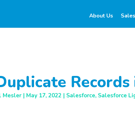
About Us
Sales
Duplicate Records 
l Mesler
|
May 17, 2022
|
Salesforce
,
Salesforce Li