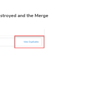
estroyed and the Merge