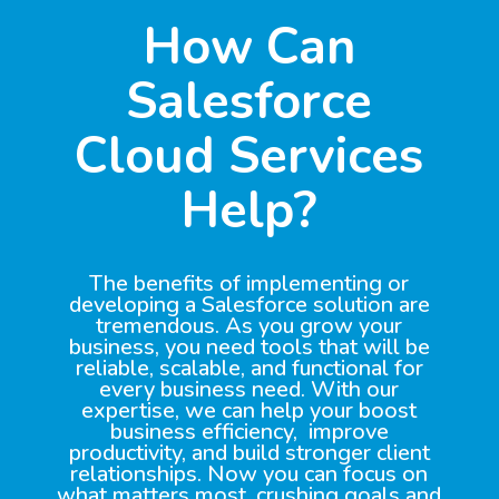
How Can
Salesforce
Cloud Services
Help?
The benefits of implementing or
developing a Salesforce solution are
tremendous. As you grow your
business, you need tools that will be
reliable, scalable, and functional for
every business need. With our
expertise, we can help your boost
business efficiency, improve
productivity, and build stronger client
relationships. Now you can focus on
what matters most, crushing goals and