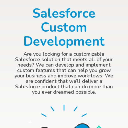
Salesforce
Custom
Development
Are you looking for a customizable
Salesforce solution that meets all of your
needs? We can develop and implement
custom features that can help you grow
your business and improve workflows. We
are confident that we’ll deliver a
Salesforce product that can do more than
you ever dreamed possible.