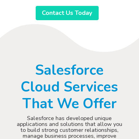
Contact Us Today
Salesforce
Cloud Services
That We Offer
Salesforce has developed unique
applications and solutions that allow you
to build strong customer relationships,
manage business processes, improve