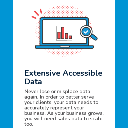
Extensive Accessible
Data
Never lose or misplace data
again. In order to better serve
your clients, your data needs to
accurately represent your
business. As your business grows,
you will need sales data to scale
too.