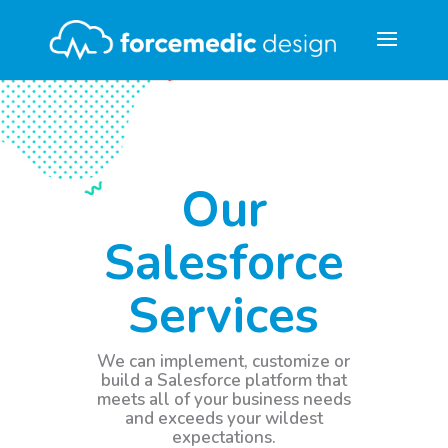
Our
Salesforce
Services
We can implement, customize or
build a Salesforce platform that
meets all of your business needs
and exceeds your wildest
expectations.