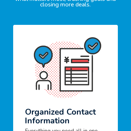
closing more deals.
Organized Contact
Information
Everything you need all in one