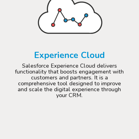
Experience Cloud
Salesforce Experience Cloud delivers
functionality that boosts engagement with
customers and partners. It is a
comprehensive tool designed to improve
and scale the digital experience through
your CRM.