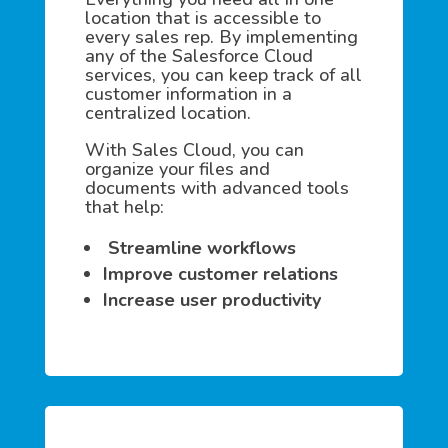
location that is accessible to
every sales rep. By implementing
any of the Salesforce Cloud
services, you can keep track of all
customer information in a
centralized location.
With Sales Cloud, you can
organize your files and
documents with advanced tools
that help:
Streamline workflows
Improve customer relations
Increase user productivity