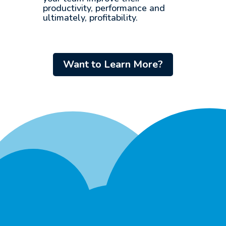
productivity, performance and
ultimately, profitability.
Want to Learn More?