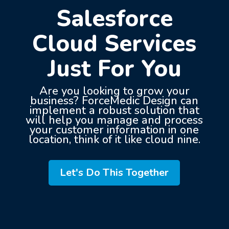
Salesforce
Cloud Services
Just For You
Are you looking to grow your
business? ForceMedic Design can
implement a robust solution that
will help you manage and process
your customer information in one
location, think of it like cloud nine.
Let's Do This Together