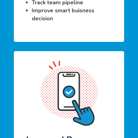
Track team pipeline
Improve smart buisness
decision