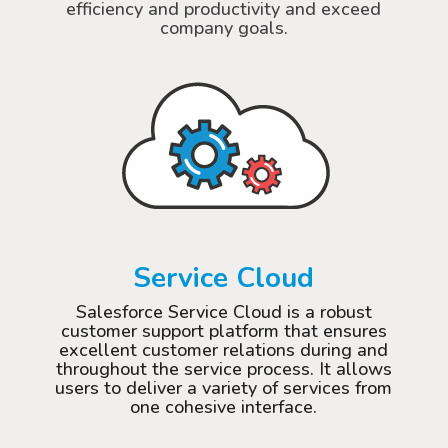
efficiency and productivity and exceed
company goals.
Service Cloud
Salesforce Service Cloud is a robust
customer support platform that ensures
excellent customer relations during and
throughout the service process. It allows
users to deliver a variety of services from
one cohesive interface.