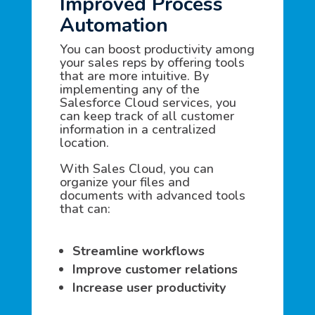
Improved Process
Automation
You can boost productivity among
your sales reps by offering tools
that are more intuitive. By
implementing any of the
Salesforce Cloud services, you
can keep track of all customer
information in a centralized
location.
With Sales Cloud, you can
organize your files and
documents with advanced tools
that can:
Streamline workflows
Improve customer relations
Increase user productivity