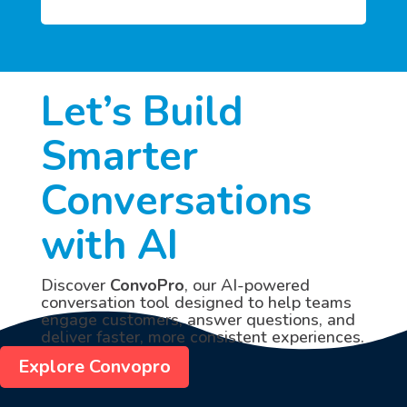
Let’s Build
Smarter
Conversations
with AI
Discover
ConvoPro
, our AI-powered
conversation tool designed to help teams
engage customers, answer questions, and
deliver faster, more consistent experiences.
Explore Convopro