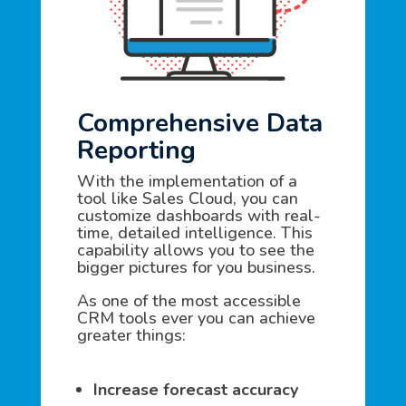
Comprehensive Data
Reporting
With the implementation of a
tool like Sales Cloud, you can
customize dashboards with real-
time, detailed intelligence. This
capability allows you to see the
bigger pictures for you business.
As one of the most accessible
CRM tools ever you can achieve
greater things:
Increase forecast accuracy