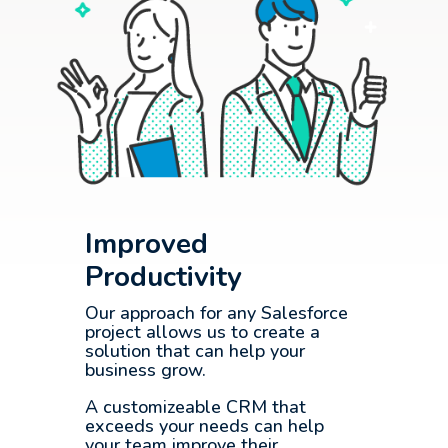
Improved
Productivity
Our approach for any Salesforce
project allows us to create a
solution that can help your
business grow.
A customizeable CRM that
exceeds your needs can help
your team improve their