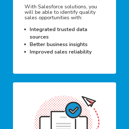
With Salesforce solutions, you
will be able to identify quality
sales opportunities with:
Integrated trusted data
sources
Better business insights
Improved sales reliability