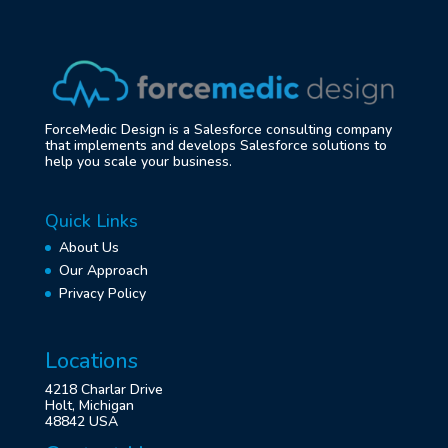
ForceMedic Design is a Salesforce consulting company
that implements and develops Salesforce solutions to
help you scale your business.
Quick Links
About Us
Our Approach
Privacy Policy
Locations
4218 Charlar Drive
Holt, Michigan
48842 USA