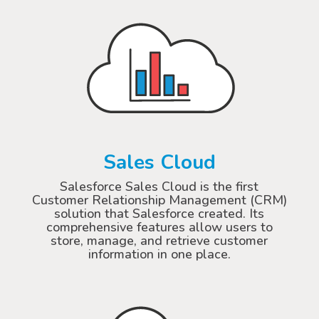
Sales Cloud
Salesforce Sales Cloud is the first
Customer Relationship Management (CRM)
solution that Salesforce created. Its
comprehensive features allow users to
store, manage, and retrieve customer
information in one place.