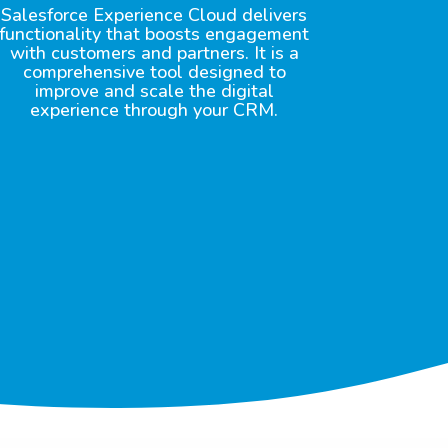
Salesforce Experience Cloud delivers
functionality that boosts engagement
with customers and partners. It is a
comprehensive tool designed to
improve and scale the digital
experience through your CRM.