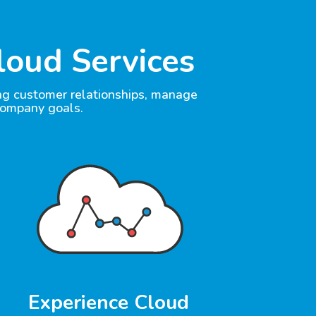
loud Services
ong customer relationships, manage
company goals.
Experience Cloud