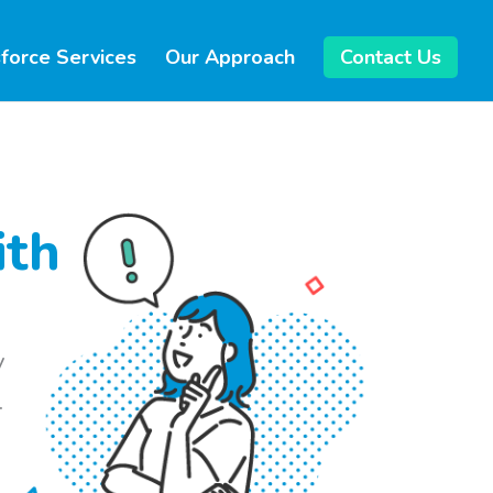
force Services
Our Approach
Contact Us
ith
y
.