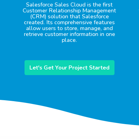
Salesforce Sales Cloud is the first
Customer Relationship Management
(CRM) solution that Salesforce
created. Its comprehensive features
allow users to store, manage, and
retrieve customer information in one
place.
Let's Get Your Project Started