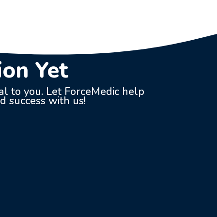
ion Yet
ial to you. Let ForceMedic help
nd success with us!