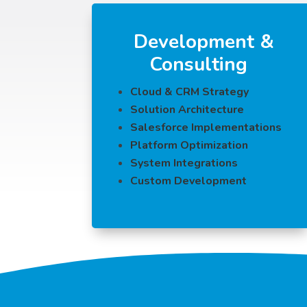
Development &
Consulting
Cloud & CRM Strategy
Solution Architecture
Salesforce Implementations
Platform Optimization
System Integrations
Custom Development