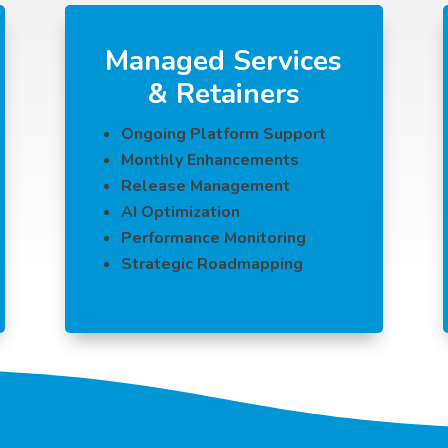
Managed Services
& Retainers
Ongoing Platform Support
Monthly Enhancements
Release Management
AI Optimization
Performance Monitoring
Strategic Roadmapping