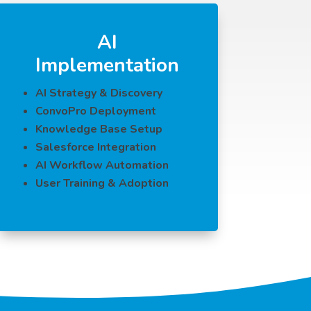
AI
Implementation
AI Strategy & Discovery
ConvoPro Deployment
Knowledge Base Setup
Salesforce Integration
AI Workflow Automation
User Training & Adoption