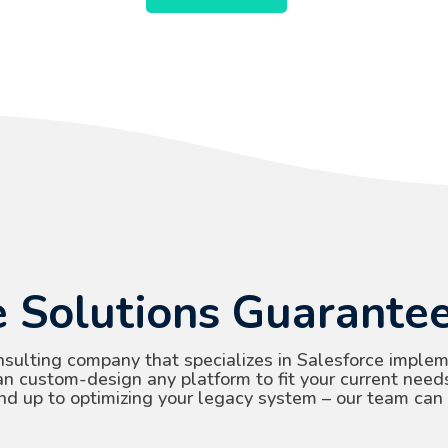
e Solutions Guarant
nsulting company that specializes in Salesforce implem
an custom-design any platform to fit your current need
nd up to optimizing your legacy system – our team can 