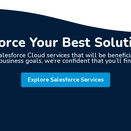
orce Your Best Solut
alesforce Cloud services that will be benefic
usiness goals, we’re confident that you’ll fi
Explore Salesforce Services