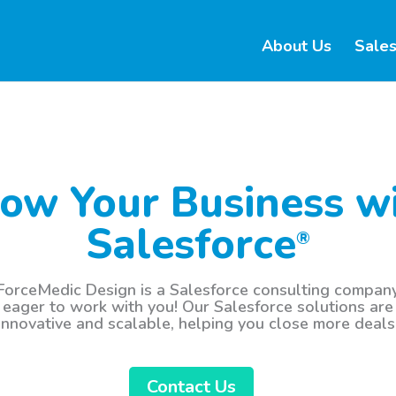
About Us
Sales
ow Your Business w
Salesforce
®
ForceMedic Design is a Salesforce consulting compan
eager to work with you! Our Salesforce solutions are
innovative and scalable, helping you close more deals
Contact Us