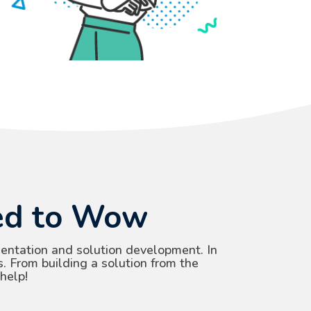
eed to Wow
entation and solution development. In
s. From building a solution from the
help!