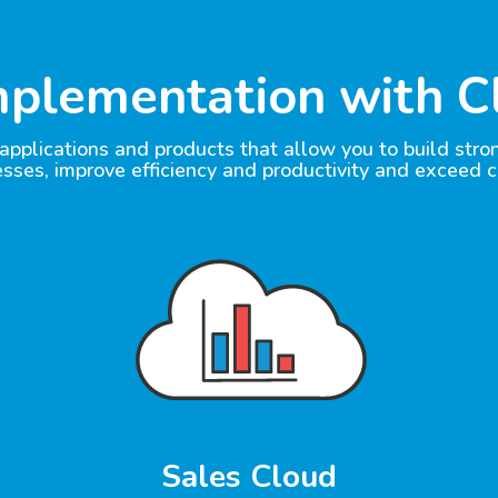
mplementation with C
pplications and products that allow you to build str
esses, improve efficiency and productivity and exceed 
Sales Cloud