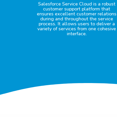
Salesforce Service Cloud is a robust
customer support platform that
ensures excellent customer relations
during and throughout the service
process. It allows users to deliver a
variety of services from one cohesive
interface.