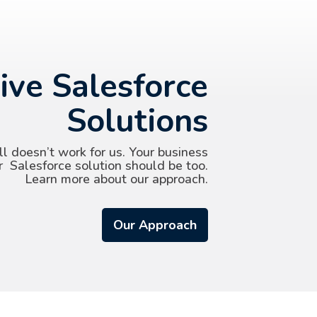
ive Salesforce
Solutions
ll doesn’t work for us. Your business
r Salesforce solution should be too.
Learn more about our approach.
Our Approach