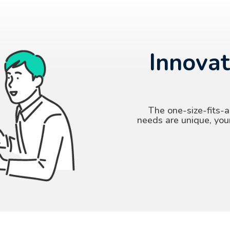
Innovat
The one-size-fits-a
needs are unique, you