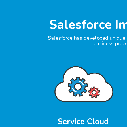
Salesforce I
Salesforce has developed unique a
business proc
Service Cloud