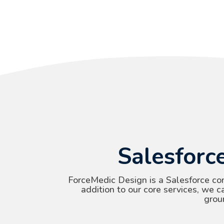
Salesforc
ForceMedic Design is a Salesforce co
addition to our core services, we c
grou