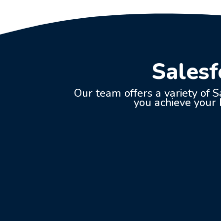
Salesf
Our team offers a variety of S
you achieve your b